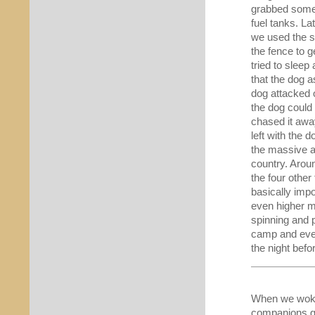
grabbed somet
fuel tanks. La
we used the si
the fence to g
tried to sleep
that the dog 
dog attacked o
the dog could
chased it awa
left with the 
the massive a
country. Arou
the four othe
basically imp
even higher mo
spinning and 
camp and ever
the night befo
When we woke 
companions gr