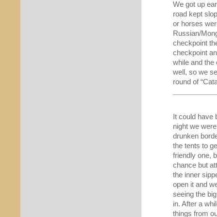
We got up ear
road kept slo
or horses wer
Russian/Mongo
checkpoint th
checkpoint an
while and the
well, so we s
round of “Cata
It could have 
night we were
drunken borde
the tents to g
friendly one, b
chance but at
the inner sipp
open it and w
seeing the big
in. After a whi
things from ou