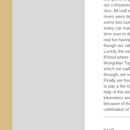
our companion
nice. All unti
rivers were d
some lost num
every car mana
time ever to d
real fun havin
though our rall
Luckily the ra
Khovd where a
Mongolian Tug
which we sadl
through, we se
Finally we fo
to pay a fee 
help of this 
kilometers an
because of th
celebration of