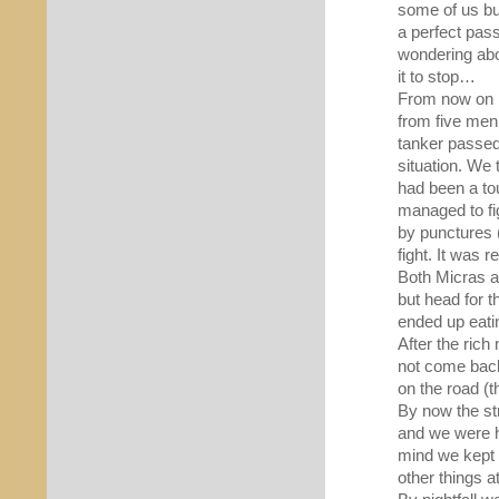
some of us but
a perfect pass
wondering abou
it to stop…
From now on k
from five men 
tanker passed
situation. We 
had been a tou
managed to fig
by punctures (
fight. It was r
Both Micras a
but head for 
ended up eati
After the rich
not come back
on the road (t
By now the st
and we were h
mind we kept 
other things a