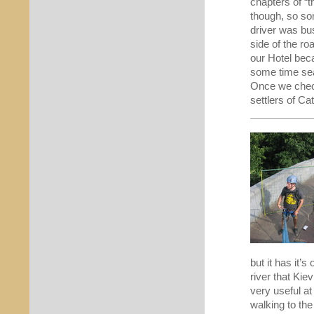
chapters of “t
though, so so
driver was bu
side of the ro
our Hotel bec
some time sea
Once we checke
settlers of Ca
but it has it’
river that Ki
very useful at
walking to the