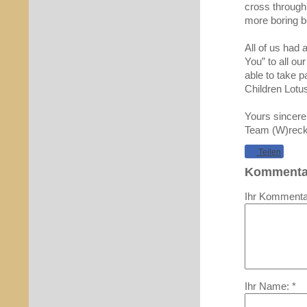
cross through 
more boring b
All of us had 
You” to all o
able to take p
Children Lotu
Yours sincere
Team (W)reck
Teilen
Kommenta
Ihr Kommentar
Ihr Name: *