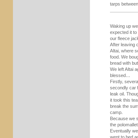
tarps between
Waking up we 
expected it t
our fleece jac
After leaving
Altai, where 
food. We boug
bread with butt
We left Altai 
blessed…
Firstly, sever
secondly car f
leak oil. Tho
it took this t
break the su
camp.
Because we st
the polomalle
Eventually we 
went to bed a