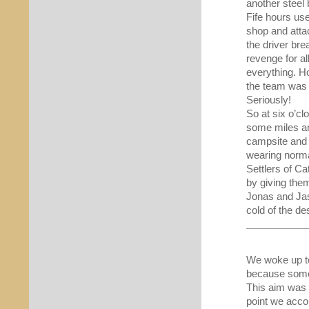
another steel
Fife hours us
shop and attac
the driver bre
revenge for al
everything. Ho
the team was 
Seriously!
So at six o’cl
some miles an
campsite and 
wearing normal
Settlers of Ca
by giving the
Jonas and Jas
cold of the de
We woke up to
because some 
This aim was 
point we acco