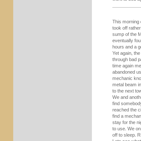
This morning 
took off rather
sump of the M
eventually fo
hours and a go
Yet again, th
through bad p
time again me
abandoned us 
mechanic know
metal beam in
to the next t
We and anothe
find somebody
reached the ci
find a mechani
stay for the n
to use. We on
off to sleep. 