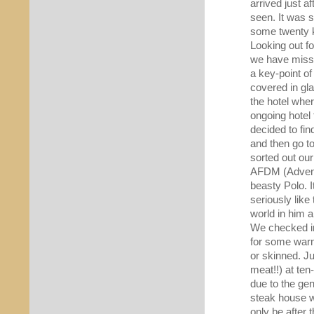
arrived just a
seen. It was s
some twenty k
Looking out f
we have misse
a key-point of
covered in gl
the hotel whe
ongoing hotel
decided to fin
and then go to 
sorted out our
AFDM (Adventu
beasty Polo. 
seriously like
world in him 
We checked int
for some warm 
or skinned. J
meat!!) at ten
due to the ge
steak house we
only be after