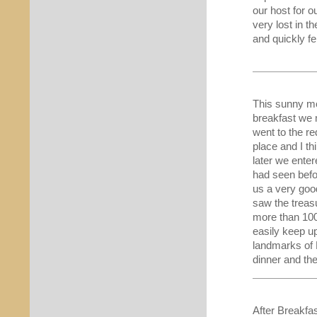
our host for 
very lost in t
and quickly fe
This sunny mo
breakfast we 
went to the re
place and I th
later we ente
had seen befo
us a very goo
saw the treas
more than 100
easily keep up
landmarks of 
dinner and the
After Breakfa