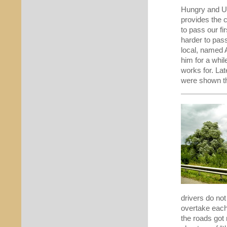
Hungry and Uk
provides the c
to pass our fir
harder to pas
local, named 
him for a whil
works for. Lat
were shown the
drivers do not
overtake each
the roads got 