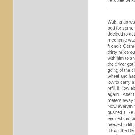
Lets see what 
Waking up was
bed for some
decided to ge
mechanic was
friend’s Germ
thirty miles o
with him to s
the driver got
going of the c
wheel and had 
low to carry a
refill!!! How 
again!!! After
meters away f
Now everythin
pushed it lik
learned that 
needed to lift 
It took the fi