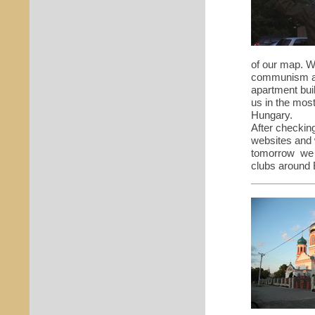
of our map. W
communism an
apartment bui
us in the mos
Hungary.
After checkin
websites and w
tomorrow we 
clubs around 