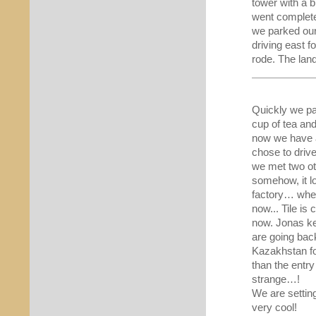
tower with a b
went complete
we parked our
driving east 
rode. The la
Quickly we pac
cup of tea and
now we have a
chose to drive
we met two ot
somehow, it lo
factory… whe
now... Tile is
now. Jonas ke
are going bac
Kazakhstan fo
than the entr
strange…!
We are settin
very cool!