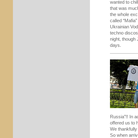
wanted to chil
that was much 
the whole exci
called “Mafia”
Ukrainian Vod
techno discos
night, though
days.
Russia”!! In 
offered us to 
We thankfull
So when arriv