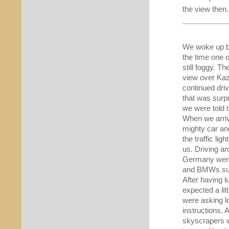
the view then
We woke up by
the time one o
still foggy. T
view over Kaza
continued driv
that was surp
we were told t
When we arriv
mighty car an
the traffic li
us. Driving ar
Germany went 
and BMWs su
After having 
expected a lit
were asking lo
instructions. 
skyscrapers w