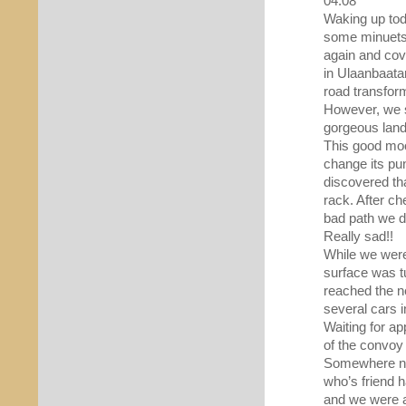
04.08
Waking up tod
some minuets.
again and cov
in Ulaanbaatar
road transfor
However, we s
gorgeous land
This good moo
change its pun
discovered tha
rack. After c
bad path we di
Really sad!!
While we were
surface was t
reached the n
several cars 
Waiting for ap
of the convoy
Somewhere nex
who’s friend 
and we were ab