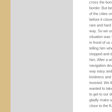
cross the bor
border. But be
of the cities 
before it close
rare and hard 
way. So we usu
situation was
in frond of us
telling him wh
stopped and d
him. After a 
navigation dev
way easy and 
kindness and 
insisted. We 
wanted to tak
to get to our 
gladly make u
close to the 