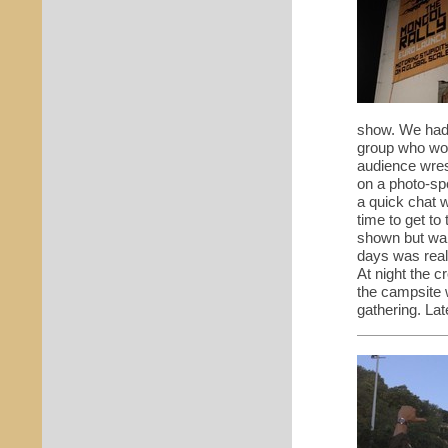
show. We had 
group who wou
audience wres
on a photo-sp
a quick chat 
time to get to
shown but wai
days was real
At night the c
the campsite
w
gathering. Lat