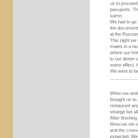
us to proceed
passports. Th
same:
We had to go t
the documents 
at the Russian
This night we 
mates in a ne
where our Hot
to our dinner
some effect. 
We went to be
When we woke 
brought us to 
restaurant and
strange but all
After finishin
Moscow we saw
and the cross
expected. We 