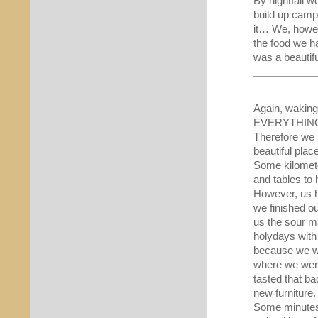
By nightfall w
build up camp
it… We, howev
the food we ha
was a beautifu
Again, waking 
EVERYTHING th
Therefore we l
beautiful plac
Some kilomete
and tables to 
However, us h
we finished o
us the sour ma
holydays with 
because we wou
where we were 
tasted that bad
new furniture.
Some minutes 