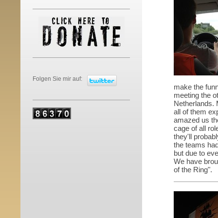
Folgen Sie mir auf:
make the funny
meeting the o
Netherlands. 
all of them ex
amazed us the
cage of all ro
they'll probab
the teams had
but due to ev
We have broug
of the Ring".