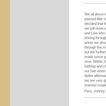
We all drove t
passed little 
decided that 
we will meet a
and Lina who 
driving throug
areas we drove
through the mo
but the furthe
made some goo
river. Within
bathing and cl
our hair when
better afterwa
we are very gl
married coupl
Peru. Johnny 