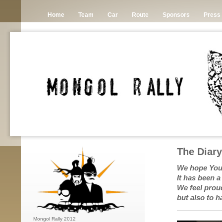
Home
Team
Car
Route
Sponsors
Press
The Diar
We hope You 
It has been a
We feel prou
but also to 
Mongol Rally 2012