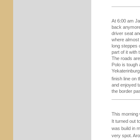
At 6:00 am Jas
back anymore.
driver seat an
where almost 
long steppes 
part of it wit
The roads are 
Polo is tough
Yekaterinburg,
finish line on 
and enjoyed t
the border pas
This morning 
It turned out t
was build in 
very spot. Aro