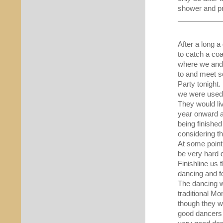
shower and pro
After a long a
to catch a co
where we and 
to and meet s
Party tonight
we were used f
They would liv
year onward a
being finished
considering th
At some point
be very hard d
Finishline us 
dancing and fo
The dancing w
traditional M
though they we
good dancers 