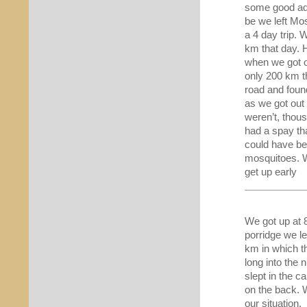
some good adv
be we left M
a 4 day trip. 
km that day. 
when we got o
only 200 km t
road and foun
as we got out
weren’t, thou
had a spay th
could have be
mosquitoes. W
get up early
We got up at 
porridge we l
km in which t
long into the 
slept in the c
on the back. 
our situation.