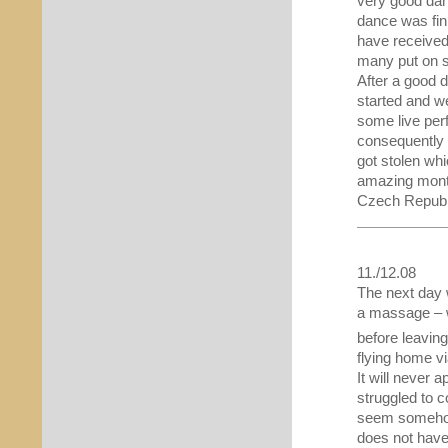
very good dan
dance was fin
have received
many put on s
After a good 
started and w
some live per
consequently 
got stolen whi
amazing month
Czech Republi
11./12.08
The next day 
a massage – w
before leaving
flying home 
It will never
struggled to co
seem somehow 
does not have