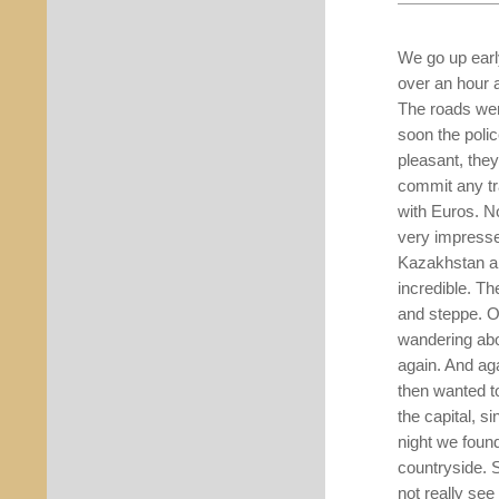
We go up early
over an hour
The roads wer
soon the poli
pleasant, the
commit any tr
with Euros. N
very impressed
Kazakhstan an
incredible. Th
and steppe. O
wandering abou
again. And aga
then wanted t
the capital, s
night we found
countryside. S
not really se