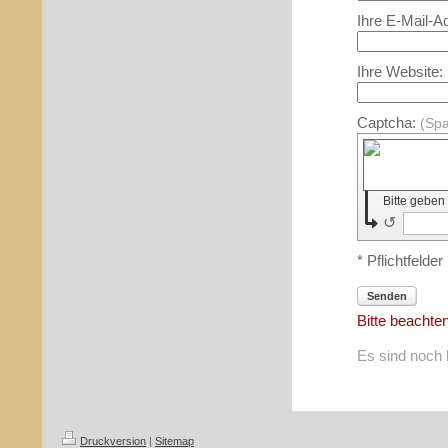
Ihre E-Mail-A
Ihre Website:
Captcha:
(Sp
Bitte geben
↺
* Pflichtfelder
Senden
Bitte beachte
Es sind noch 
Druckversion
|
Sitemap