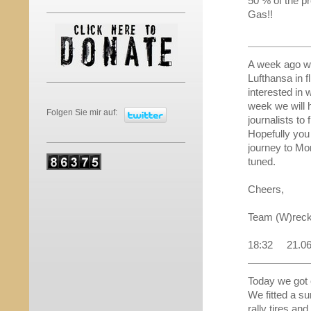
50 % of the pr
Gas!!
A week ago we
Lufthansa in f
interested in 
week we will h
Folgen Sie mir auf:
journalists to 
Hopefully you 
journey to Mon
tuned.
Cheers,
Team (W)reck
18:32 21.0
Today we got 
We fitted a s
rally tires an