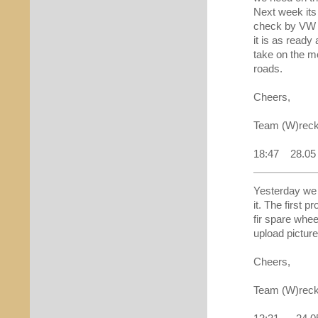
Next week its 
check by VW 
it is as ready
take on the m
roads.
Cheers,
Team (W)reck
18:47 28.05
Yesterday we f
it. The first p
fir spare whee
upload picture
Cheers,
Team (W)reck