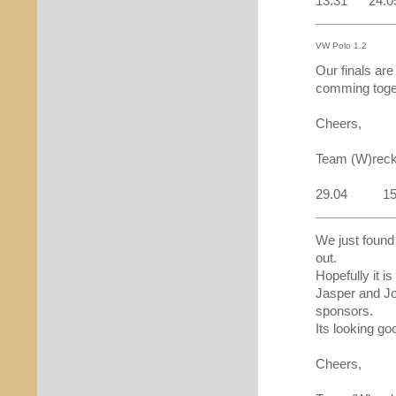
13:31 24.0
VW Polo 1.2
Our finals are
comming toget
Cheers,
Team (W)reck
29.04 15
We just found
out.
Hopefully it i
Jasper and Jo
sponsors.
Its looking goo
Cheers,