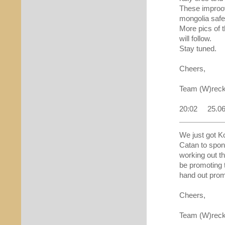
These improov
mongolia safe
More pics of t
will follow.
Stay tuned.
Cheers,
Team (W)reck
20:02 25.0
We just got K
Catan to spon
working out th
be promoting 
hand out prom
Cheers,
Team (W)re