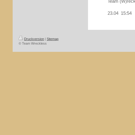
Team (W)reck
23.04 15:54
Druckversion
|
Sitemap
© Team Wreckless