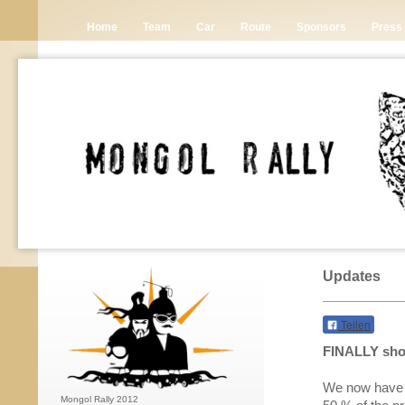
Home
Team
Car
Route
Sponsors
Press
Updates
Teilen
FINALLY shop
We now have a
Mongol Rally 2012