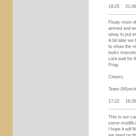
18:25 21.0
Finaly most of
arrived and we
away to put e
A bit later we 
to show the resu
looks marvel
cant wait for t
Prag.
Cheers,
Team (W)reck
17:22 16.0
This is our ca
some modificat
I hope it will fi
we need on th